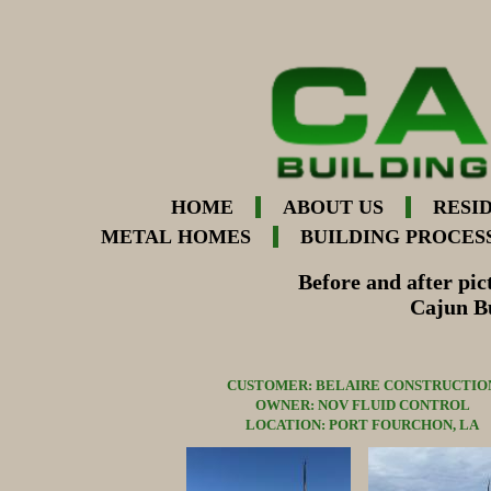
HOME
ABOUT US
RESI
METAL HOMES
BUILDING PROCES
Before and after pic
Cajun Bu
CUSTOMER: BELAIRE CONSTRUCTIO
OWNER: NOV FLUID CONTROL
LOCATION: PORT FOURCHON, LA