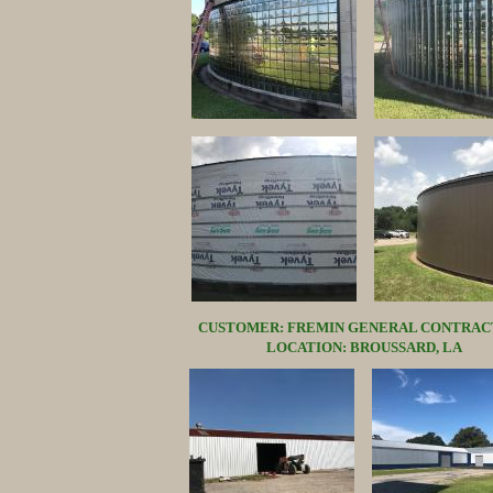
CUSTOMER: FREMIN GENERAL CONTRAC
LOCATION: BROUSSARD, LA