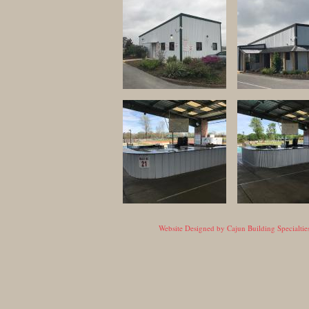
Website Designed
by Cajun Building Specialt