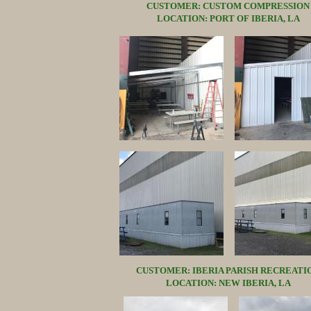
CUSTOMER: CUSTOM COMPRESSION
LOCATION: PORT OF IBERIA, LA
CUSTOMER: IBERIA PARISH RECREATI
LOCATION: NEW IBERIA, LA