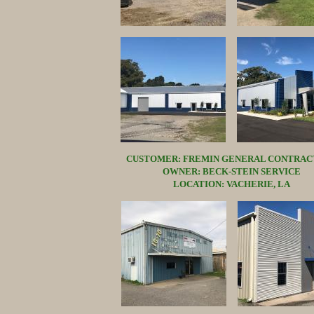
CUSTOMER: FREMIN GENERAL CONTRAC
OWNER: BECK-STEIN SERVICE
LOCATION: VACHERIE, LA