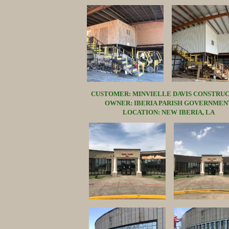
CUSTOMER: MINVIELLE DAVIS CONSTRU
OWNER: IBERIA PARISH GOVERNMEN
LOCATION: NEW IBERIA, LA