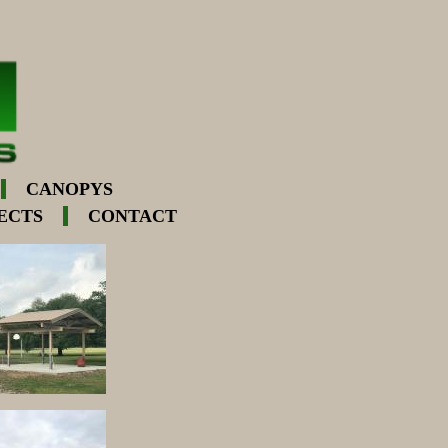
CANOPYS
ECTS
CONTACT