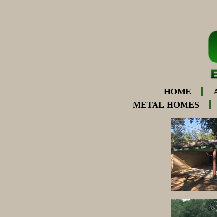
HOME
METAL HOMES