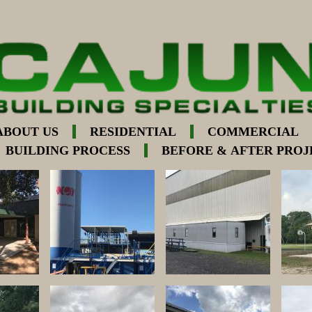
ABOUT US
RESIDENTIAL
COMMERCIAL
BUILDING PROCESS
BEFORE & AFTER PROJ