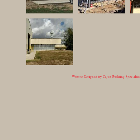
Website Designed
by Cajun Building Specialt