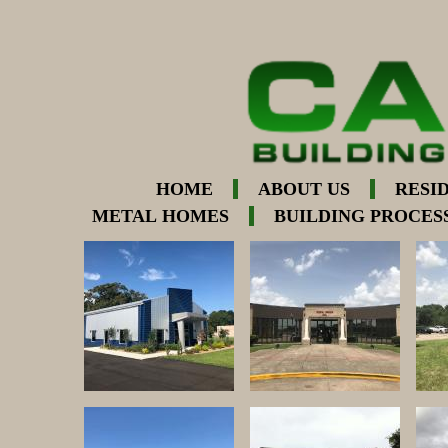
HOME
ABOUT US
RESI
METAL HOMES
BUILDING PROCES